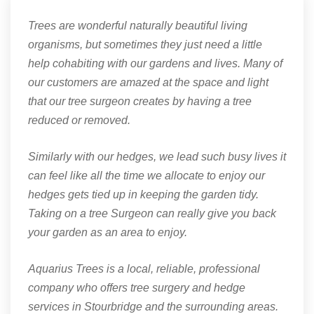
Trees are wonderful naturally beautiful living
organisms, but sometimes they just need a little
help cohabiting with our gardens and lives. Many of
our customers are amazed at the space and light
that our tree surgeon creates by having a tree
reduced or removed.
Similarly with our hedges, we lead such busy lives it
can feel like all the time we allocate to enjoy our
hedges gets tied up in keeping the garden tidy.
Taking on a tree Surgeon can really give you back
your garden as an area to enjoy.
Aquarius Trees is a local, reliable, professional
company who offers tree surgery and hedge
services in Stourbridge and the surrounding areas.