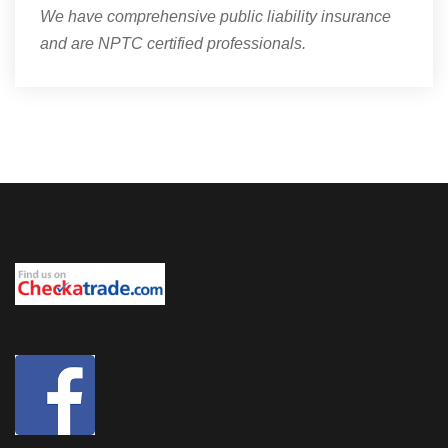
We have comprehensive public liability insurance
and are NPTC certified professionals.